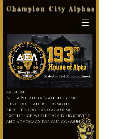
Champion City Alphas
Mission:
Alpha Phi Alpha Fraternity, Inc.
develops leaders, promotes
brotherhood and academic
excellence, while providing service
and advocacy for our communities.