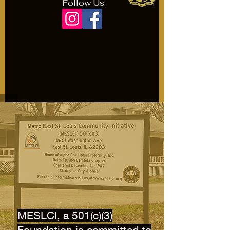
Follow Us:
MESLCI, a 501(c)(3)