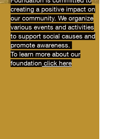
Foundation is committed to
creating a positive impact on
our community. We organize
various events and activities
to support social causes and
promote awareness.
To learn more about our
foundation
click here